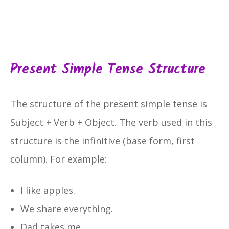
Present Simple Tense Structure
The structure of the present simple tense is
Subject + Verb + Object. The verb used in this
structure is the infinitive (base form, first
column). For example:
I like apples.
We share everything.
Dad takes me.