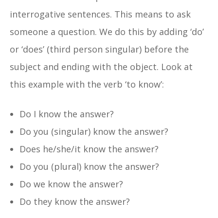
interrogative sentences. This means to ask
someone a question. We do this by adding ‘do’
or ‘does’ (third person singular) before the
subject and ending with the object. Look at
this example with the verb ‘to know’:
Do I know the answer?
Do you (singular) know the answer?
Does he/she/it know the answer?
Do you (plural) know the answer?
Do we know the answer?
Do they know the answer?