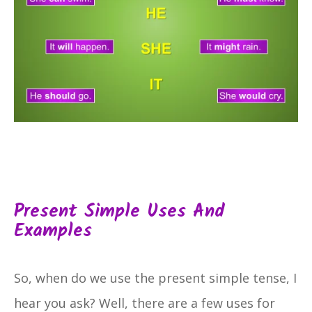
Present Simple Uses And
Examples
So, when do we use the present simple tense, I
hear you ask? Well, there are a few uses for