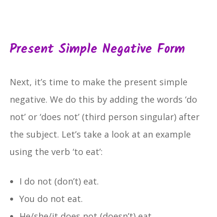
Present Simple Negative Form
Next, it’s time to make the present simple
negative. We do this by adding the words ‘do
not’ or ‘does not’ (third person singular) after
the subject. Let’s take a look at an example
using the verb ‘to eat’:
I do not (don’t) eat.
You do not eat.
He/she/it does not (doesn’t) eat.