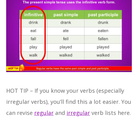
HOT TIP – If you know your verbs (especially
irregular verbs), you’ll find this a lot easier. You
can revise
regular
and
irregular
verb lists here.