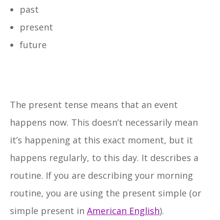
past
present
future
The present tense means that an event
happens now. This doesn’t necessarily mean
it’s happening at this exact moment, but it
happens regularly, to this day. It describes a
routine. If you are describing your morning
routine, you are using the present simple (or
simple present in
American English
).