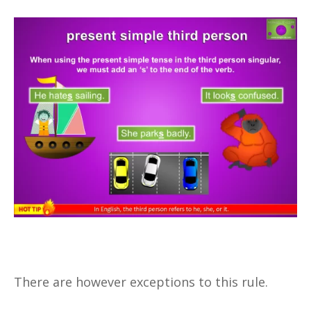
There are however exceptions to this rule.