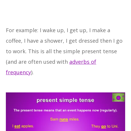
For example: I wake up, I get up, I make a
coffee, I have a shower, I get dressed then I go
to work. This is all the simple present tense
(and are often used with
adverbs of
frequency
).