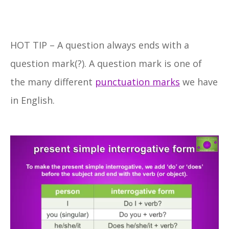
HOT TIP – A question always ends with a
question mark(?). A question mark is one of
the many different
punctuation marks
we have
in English.