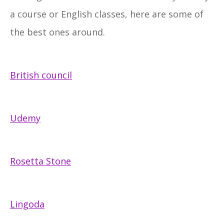
a course or English classes, here are some of
the best ones around.
British council
Udemy
Rosetta Stone
Lingoda