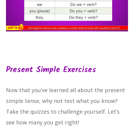
Present Simple Exercises
Now that you’ve learned all about the present
simple tense, why not test what you know?
Take the quizzes to challenge yourself. Let’s
see how many you get right!