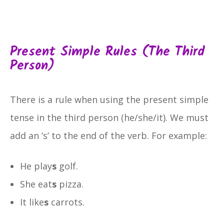
Present Simple Rules (the Third
Person)
There is a rule when using the present simple
tense in the third person (he/she/it). We must
add an ‘s’ to the end of the verb. For example:
He play
s
golf.
She eat
s
pizza.
It like
s
carrots.