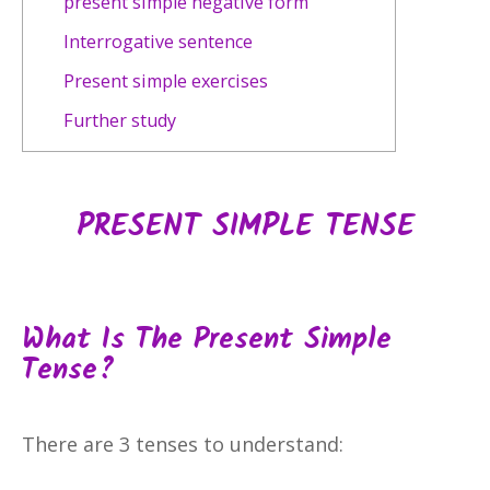
present simple negative form
Interrogative sentence
Present simple exercises
Further study
PRESENT SIMPLE TENSE
What Is The Present Simple
Tense?
There are 3 tenses to understand: