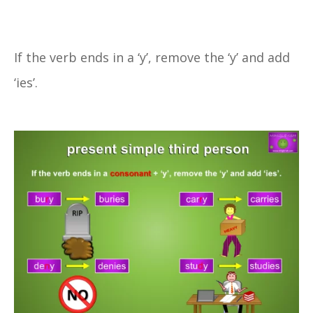
If the verb ends in a ‘y’, remove the ‘y’ and add
‘ies’.