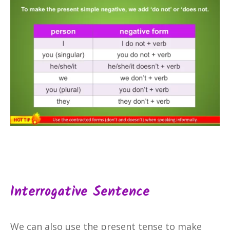
Interrogative Sentence
We can also use the present tense to make