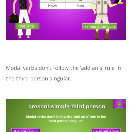
Modal verbs don’t follow the ‘add an s’ rule in
the third person singular.