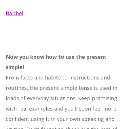
Babbel
Now you know how to use the present
simple!
From facts and habits to instructions and
routines, the present simple tense is used in
loads of everyday situations. Keep practising
with real examples and you’ll soon feel more
confident using it in your own speaking and