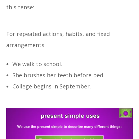
this tense:
For repeated actions, habits, and fixed
arrangements
We walk to school.
She brushes her teeth before bed.
College begins in September.