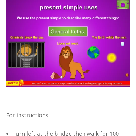
For instructions
Turn left at the bridge then walk for 100