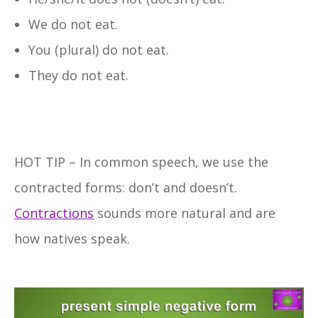
We do not eat.
You (plural) do not eat.
They do not eat.
HOT TIP – In common speech, we use the
contracted forms: don’t and doesn’t.
Contractions
sounds more natural and are
how natives speak.