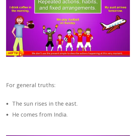
For general truths:
The sun rises in the east.
He comes from India.