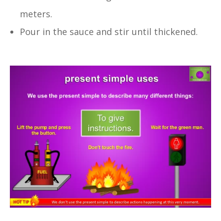
meters.
Pour in the sauce and stir until thickened.