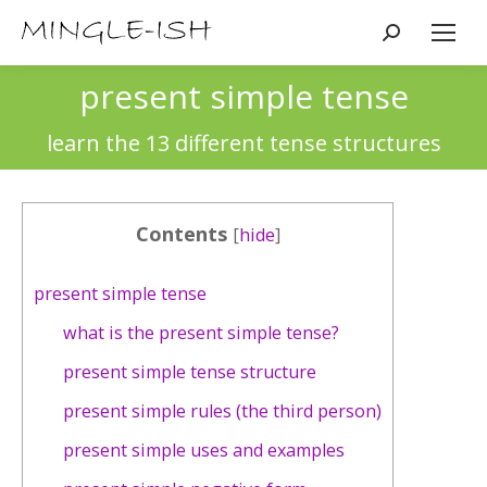
Search:
present simple tense
You are here:
learn the 13 different tense structures
Contents
[
hide
]
present simple tense
what is the present simple tense?
present simple tense structure
present simple rules (the third person)
present simple uses and examples