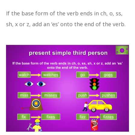
If the base form of the verb ends in ch, o, ss,
sh, x or z, add an ‘es’ onto the end of the verb.