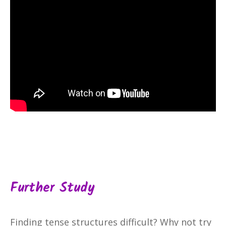
Further Study
Finding tense structures difficult? Why not try