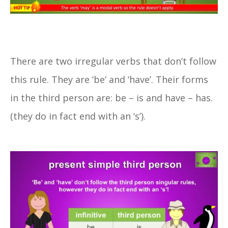
There are two irregular verbs that don’t follow
this rule. They are ‘be’ and ‘have’. Their forms
in the third person are: be – is and have – has.
(they do in fact end with an ‘s’).