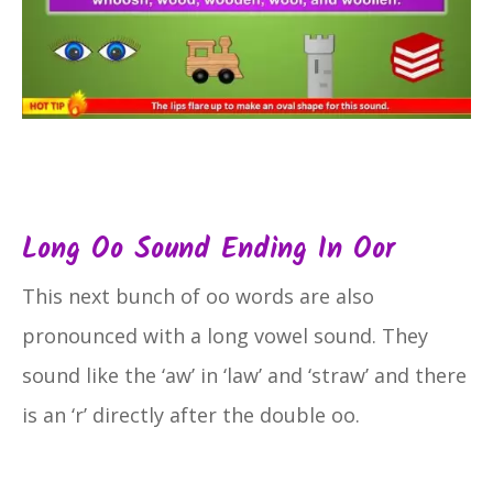
Long Oo Sound Ending In Oor
This next bunch of oo words are also
pronounced with a long vowel sound. They
sound like the ‘aw’ in ‘law’ and ‘straw’ and there
is an ‘r’ directly after the double oo.