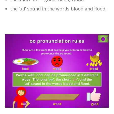
the ‘ud’ sound in the words blood and flood.