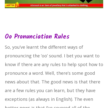
Oo Pronunciation Rules
So, you’ve learnt the different ways of
pronouncing the ‘oo’ sound. I bet you want to
know if there are any rules to help spot how to
pronounce a word. Well, there’s some good
news about that. The good news is that there
are a few rules you can learn, but they have
exceptions (as always in English). The even
better news is that I’ve covered all of the