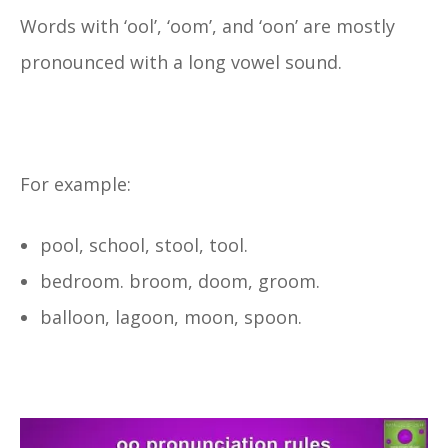
Words with ‘ool’, ‘oom’, and ‘oon’ are mostly
pronounced with a long vowel sound.
For example:
pool, school, stool, tool.
bedroom. broom, doom, groom.
balloon, lagoon, moon, spoon.