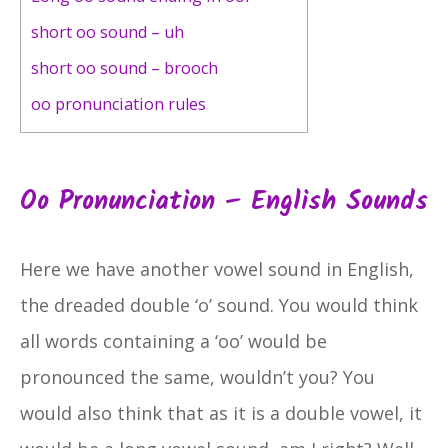
short oo sound – uh
short oo sound – brooch
oo pronunciation rules
Oo Pronunciation – English Sounds
Here we have another vowel sound in English,
the dreaded double ‘o’ sound. You would think
all words containing a ‘oo’ would be
pronounced the same, wouldn’t you? You
would also think that as it is a double vowel, it