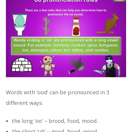
Words with ‘ood’ can be pronounced in 3
different ways:
the long ‘oo’ – brood, food, mood.
the short ‘uh’ – good, hood, wood.