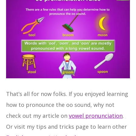
That’s all for now folks. If you enjoyed learning
how to pronounce the oo sound, why not
check out my article on
vowel pronunciation
.
Or visit my tips and tricks page to learn other