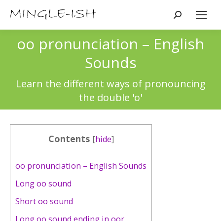
Search:
oo pronunciation – English
Sounds
You are here:
Learn the different ways of pronouncing
the double 'o'
Contents
[
hide
]
oo pronunciation – English Sounds
Long oo sound
Short oo sound
Long oo sound ending in oor