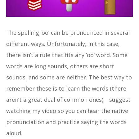
The spelling ‘oo’ can be pronounced in several
different ways. Unfortunately, in this case,
there isn’t a rule that fits any ‘oo’ word. Some
words are long sounds, others are short
sounds, and some are neither. The best way to
remember these is to learn the words (there
aren’t a great deal of common ones). I suggest
watching my video so you can hear the native
pronunciation and practice saying the words
aloud.