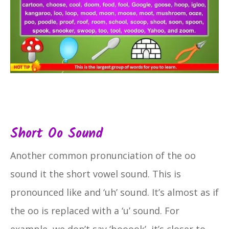
Short Oo Sound
Another common pronunciation of the oo
sound it the short vowel sound. This is
pronounced like and ‘uh’ sound. It’s almost as if
the oo is replaced with a ‘u’ sound. For