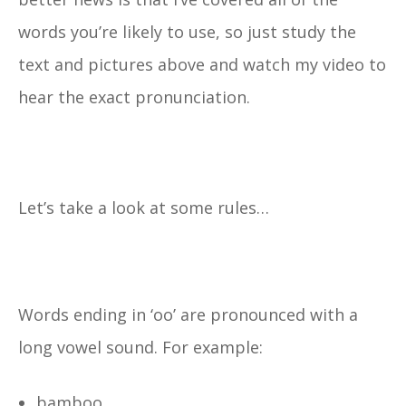
words you’re likely to use, so just study the
text and pictures above and watch my video to
hear the exact pronunciation.
Let’s take a look at some rules…
Words ending in ‘oo’ are pronounced with a
long vowel sound. For example:
bamboo