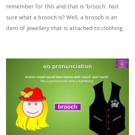
remember for this and that is ‘brooch’. Not
sure what a brooch is? Well, a brooch is an
item of jewellery that is attached to clothing.