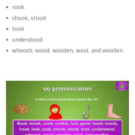
rook
shook, stood
took
understood
whoosh, wood, wooden, wool, and woollen.