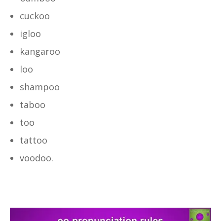
cuckoo
igloo
kangaroo
loo
shampoo
taboo
too
tattoo
voodoo.