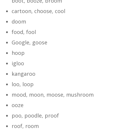
boot, booze, broom
cartoon, choose, cool
doom
food, fool
Google, goose
hoop
igloo
kangaroo
loo, loop
mood, moon, moose, mushroom
ooze
poo, poodle, proof
roof, room