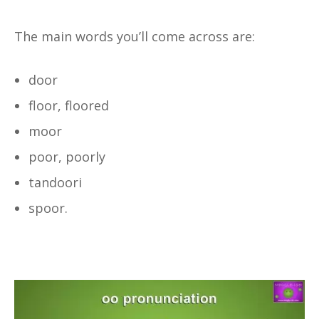
The main words you’ll come across are:
door
floor, floored
moor
poor, poorly
tandoori
spoor.