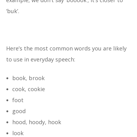
example, we don’t say ‘booook’, it’s closer to
‘buk’.
Here’s the most common words you are likely
to use in everyday speech:
book, brook
cook, cookie
foot
good
hood, hoody, hook
look