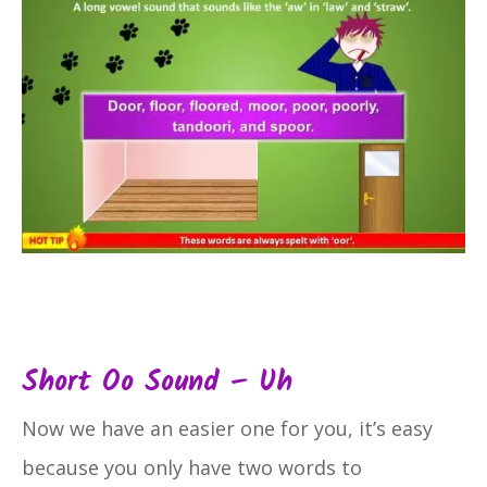
Short Oo Sound – Uh
Now we have an easier one for you, it’s easy
because you only have two words to