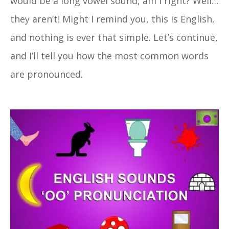
would be a long vowel sound, am I right? Well…
they aren’t! Might I remind you, this is English,
and nothing is ever that simple. Let’s continue,
and I’ll tell you how the most common words
are pronounced.