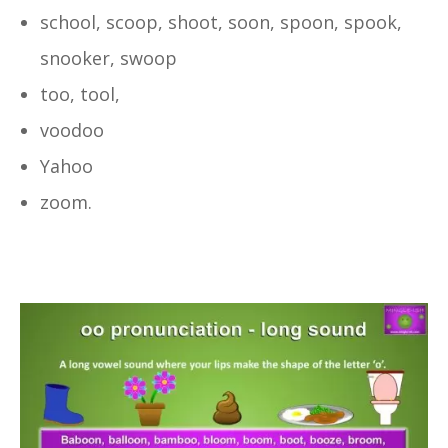
school, scoop, shoot, soon, spoon, spook,
snooker, swoop
too, tool,
voodoo
Yahoo
zoom.