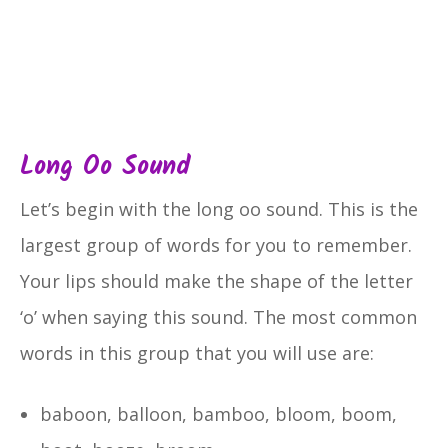
Long Oo Sound
Let’s begin with the long oo sound. This is the
largest group of words for you to remember.
Your lips should make the shape of the letter
‘o’ when saying this sound. The most common
words in this group that you will use are:
baboon, balloon, bamboo, bloom, boom,