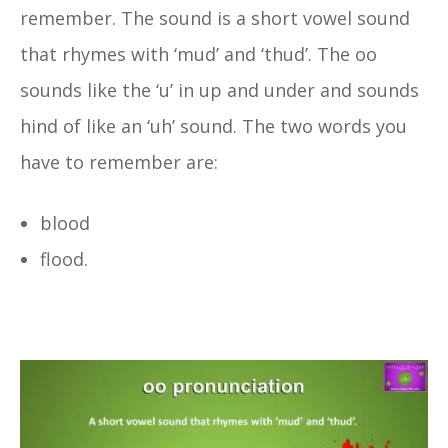
remember. The sound is a short vowel sound
that rhymes with ‘mud’ and ‘thud’. The oo
sounds like the ‘u’ in up and under and sounds
hind of like an ‘uh’ sound. The two words you
have to remember are:
blood
flood.