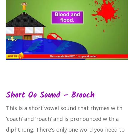
Short Oo Sound – Brooch
This is a short vowel sound that rhymes with
‘coach’ and ‘roach’ and is pronounced with a
diphthong. There’s only one word you need to