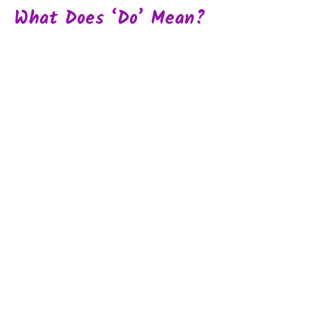
What Does ‘do’ Mean?