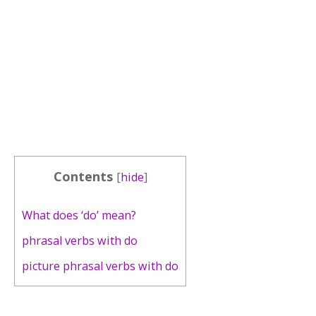
Contents
[
hide
]
What does ‘do’ mean?
phrasal verbs with do
picture phrasal verbs with do