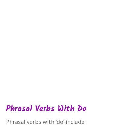
Phrasal Verbs With Do
Phrasal verbs with ‘do’ include: