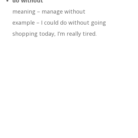
do without
meaning – manage without
example – I could do without going
shopping today, I’m really tired.