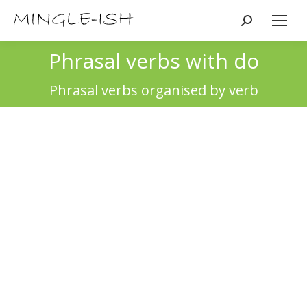
Search:
Phrasal verbs with do
You are here:
Phrasal verbs organised by verb