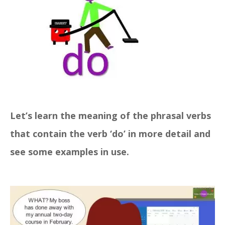
Let’s learn the meaning of the phrasal verbs
that contain the verb ‘do’ in more detail and
see some examples in use.