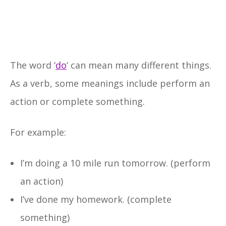
The word ‘
do
‘ can mean many different things.
As a verb, some meanings include perform an
action or complete something.
For example:
I’m doing a 10 mile run tomorrow. (perform
an action)
I’ve done my homework. (complete
something)