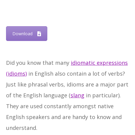
Download
Did you know that many
idiomatic expressions
(idioms)
in English also contain a lot of verbs?
Just like phrasal verbs, idioms are a major part
of the English language (
slang
in particular).
They are used constantly amongst native
English speakers and are handy to know and
understand.