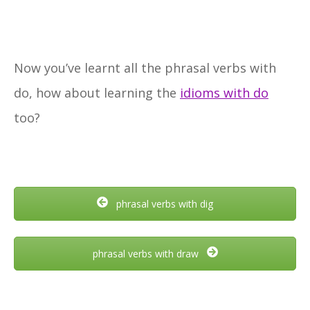
Now you’ve learnt all the phrasal verbs with
do, how about learning the
idioms with do
too?
phrasal verbs with dig
phrasal verbs with draw