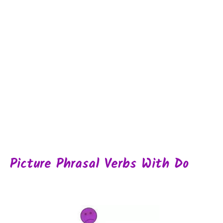
Picture Phrasal Verbs With Do