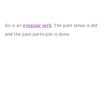
Do is an
irregular verb
. The past tense is did
and the past participle is done.