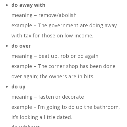
do away with
meaning – remove/abolish
example – The government are doing away
with tax for those on low income.
do over
meaning – beat up, rob or do again
example – The corner shop has been done
over again; the owners are in bits.
do up
meaning – fasten or decorate
example – I’m going to do up the bathroom,
it’s looking a little dated.