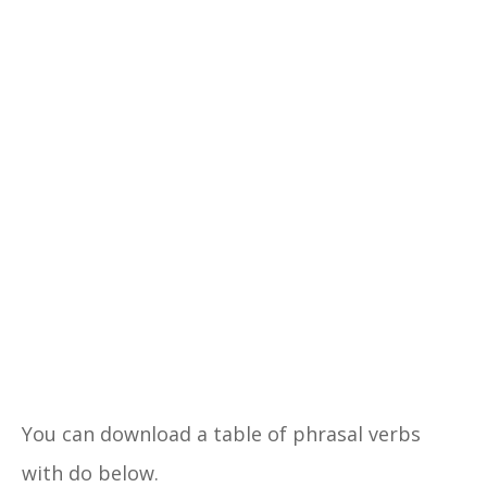
You can download a table of phrasal verbs
with do below.