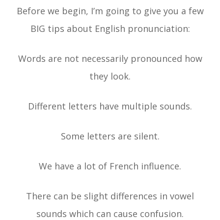
Before we begin, I’m going to give you a few
BIG tips about English pronunciation:
Words are not necessarily pronounced how
they look.
Different letters have multiple sounds.
Some letters are silent.
We have a lot of French influence.
There can be slight differences in vowel
sounds which can cause confusion.