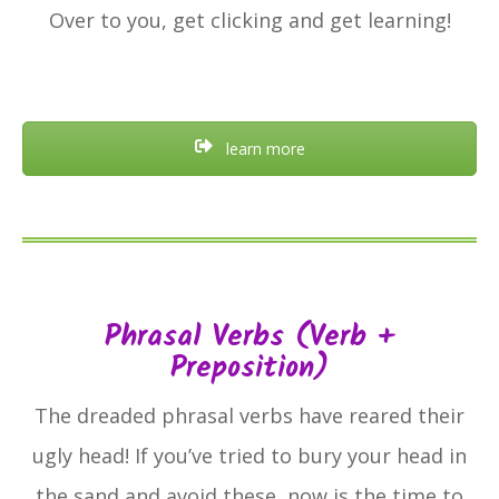
Over to you, get clicking and get learning!
learn more
Phrasal Verbs (verb +
Preposition)
The dreaded phrasal verbs have reared their
ugly head! If you’ve tried to bury your head in
the sand and avoid these, now is the time to