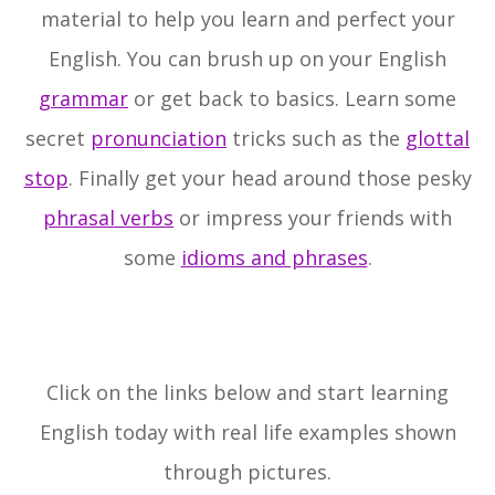
material to help you learn and perfect your
English. You can brush up on your English
grammar
or get back to basics. Learn some
secret
pronunciation
tricks such as the
glottal
stop
. Finally get your head around those pesky
phrasal verbs
or impress your friends with
some
idioms and phrases
.
Click on the links below and start learning
English today with real life examples shown
through pictures.