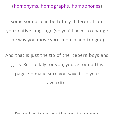
(
homonyms
,
homographs
,
homophones
)
Some sounds can be totally different from
your native language (so you’ll need to change
the way you move your mouth and tongue).
And that is just the tip of the iceberg boys and
girls. But luckily for you, you’ve found this
page, so make sure you save it to your
favourites.
I’ve pulled together the most common