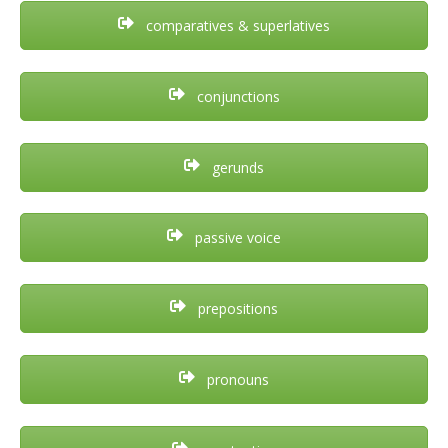
comparatives & superlatives
conjunctions
gerunds
passive voice
prepositions
pronouns