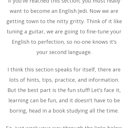
If you’ve reached this section, you must really
want to become an English Jedi. Now we are
getting town to the nitty gritty. Think of it like
tuning a guitar, we are going to fine-tune your
English to perfection, so no-one knows it’s
your second language.
I think this section speaks for itself, there are
lots of hints, tips, practice, and information.
But the best part is the fun stuff! Let’s face it,
learning can be fun, and it doesn’t have to be
boring, head in a book studying all the time.
So, just work your way through the links below