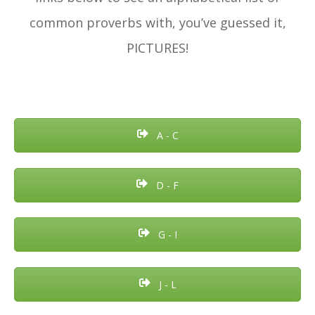
common proverbs with, you’ve guessed it,
PICTURES!
A - C
D - F
G - I
J - L