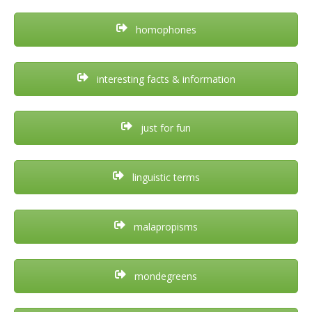
homophones
interesting facts & information
just for fun
linguistic terms
malapropisms
mondegreens