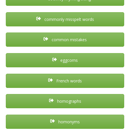
commonly misspelt words
common mistakes
eggcorns
French words
homographs
homonyms