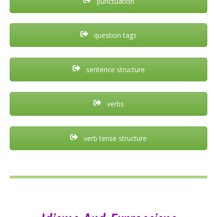
punctuation
question tags
sentence structure
verbs
verb tense structure