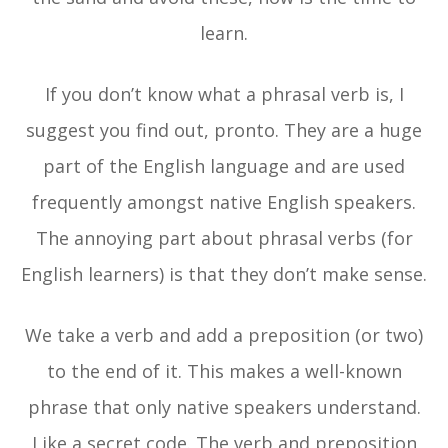
learn.
If you don’t know what a phrasal verb is, I
suggest you find out, pronto. They are a huge
part of the English language and are used
frequently amongst native English speakers.
The annoying part about phrasal verbs (for
English learners) is that they don’t make sense.
We take a verb and add a preposition (or two)
to the end of it. This makes a well-known
phrase that only native speakers understand.
Like a secret code. The verb and preposition