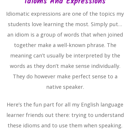
Idioms And Expressions
Idiomatic expressions are one of the topics my
students love learning the most. Simply put…
an idiom is a group of words that when joined
together make a well-known phrase. The
meaning can’t usually be interpreted by the
words as they don’t make sense individually.
They do however make perfect sense to a
native speaker.
Here’s the fun part for all my English language
learner friends out there: trying to understand
these idioms and to use them when speaking.