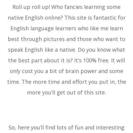
Roll up roll up! Who fancies learning some
native English online? This site is fantastic for
English language learners who like me learn
best through pictures and those who want to
speak English like a native. Do you know what
the best part about it is? It’s 100% free. It will
only cost you a bit of brain power and some
time. The more time and effort you put in, the
more you’ll get out of this site.
So, here you’ll find lots of fun and interesting