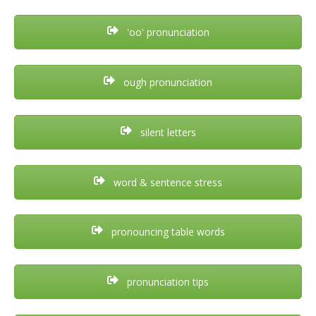
'oo' pronunciation
ough pronunciation
silent letters
word & sentence stress
pronouncing table words
pronunciation tips