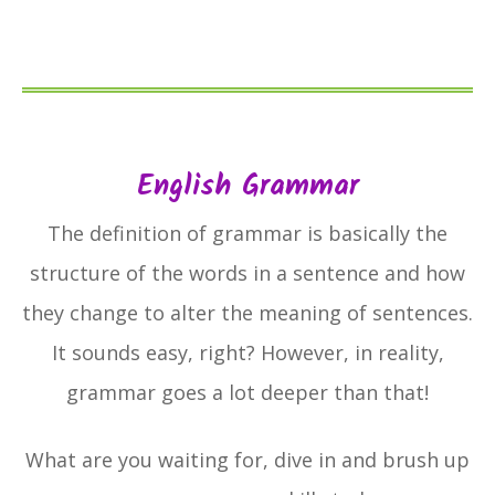
English Grammar
The definition of grammar is basically the
structure of the words in a sentence and how
they change to alter the meaning of sentences.
It sounds easy, right? However, in reality,
grammar goes a lot deeper than that!
What are you waiting for, dive in and brush up