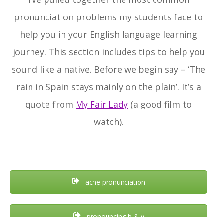
pronunciation problems my students face to
help you in your English language learning
journey. This section includes tips to help you
sound like a native. Before we begin say – ‘The
rain in Spain stays mainly on the plain’. It’s a
quote from
My Fair Lady
(a good film to
watch).
ache pronunciation
pronouncing b & v