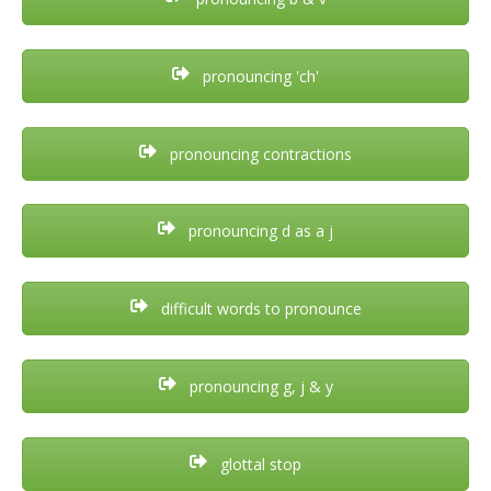
pronouncing 'ch'
pronouncing contractions
pronouncing d as a j
difficult words to pronounce
pronouncing g, j & y
glottal stop