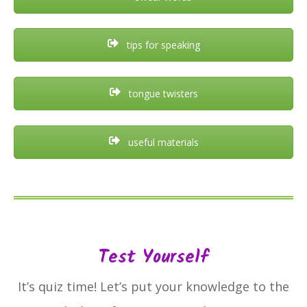
tips for speaking
tongue twisters
useful materials
Test Yourself
It’s quiz time! Let’s put your knowledge to the