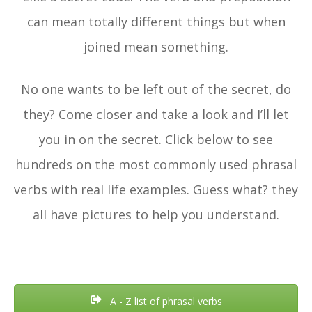
can mean totally different things but when
joined mean something.
No one wants to be left out of the secret, do
they? Come closer and take a look and I’ll let
you in on the secret. Click below to see
hundreds on the most commonly used phrasal
verbs with real life examples. Guess what? they
all have pictures to help you understand.
A - Z list of phrasal verbs