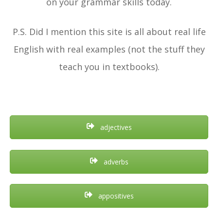
on your grammar skills today.
P.S. Did I mention this site is all about real life
English with real examples (not the stuff they
teach you in textbooks).
adjectives
adverbs
appositives