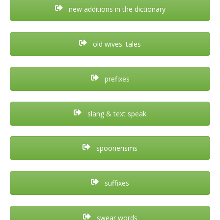
new additions in the dictionary
old wives' tales
prefixes
slang & text speak
spoonerisms
suffixes
swear words