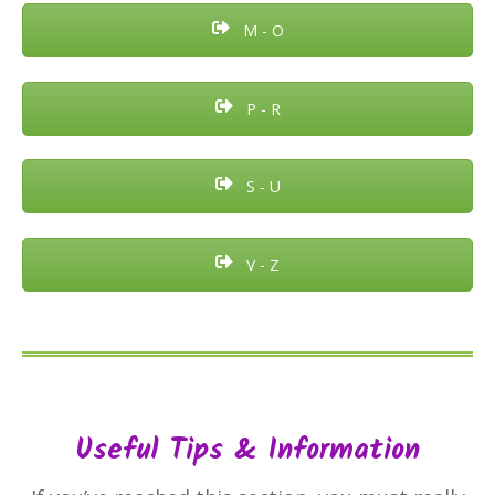
M - O
P - R
S - U
V - Z
Useful Tips & Information