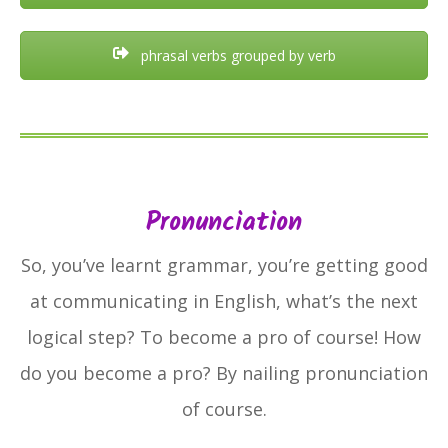
phrasal verbs grouped by verb
Pronunciation
So, you’ve learnt grammar, you’re getting good
at communicating in English, what’s the next
logical step? To become a pro of course! How
do you become a pro? By nailing pronunciation
of course.