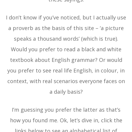
I don’t know if you’ve noticed, but I actually use
a proverb as the basis of this site – ‘a picture
speaks a thousand words’ (which is true).
Would you prefer to read a black and white
textbook about English grammar? Or would
you prefer to see real life English, in colour, in
context, with real scenarios everyone faces on
a daily basis?
I’m guessing you prefer the latter as that’s
how you found me. Ok, let’s dive in, click the
links below to see an alphabetical list of