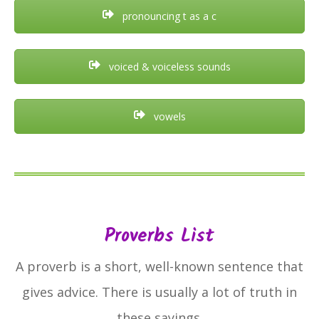
pronouncing t as a c
voiced & voiceless sounds
vowels
Proverbs List
A proverb is a short, well-known sentence that
gives advice. There is usually a lot of truth in
these sayings.