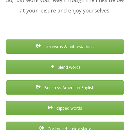
at your leisure and enjoy yourselves.
acronyms & abbreviations
blend words
British vs American English
clipped words
Cockney rhyming slang