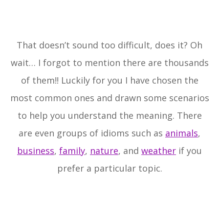
That doesn’t sound too difficult, does it? Oh
wait… I forgot to mention there are thousands
of them!! Luckily for you I have chosen the
most common ones and drawn some scenarios
to help you understand the meaning. There
are even groups of idioms such as
animals
,
business
,
family
,
nature
, and
weather
if you
prefer a particular topic.