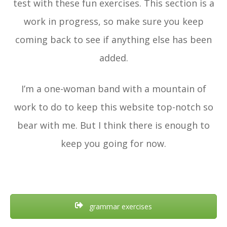
test with these fun exercises. This section is a
work in progress, so make sure you keep
coming back to see if anything else has been
added.
I’m a one-woman band with a mountain of
work to do to keep this website top-notch so
bear with me. But I think there is enough to
keep you going for now.
grammar exercises